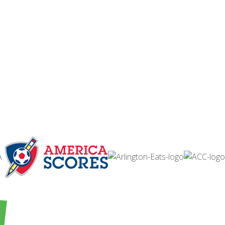
ABOUT