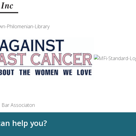
an help you?