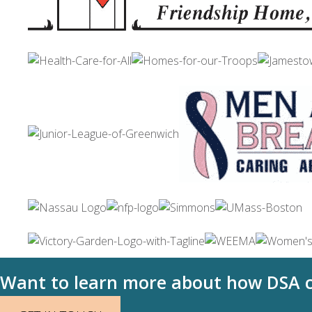
Want to learn more about how DSA c