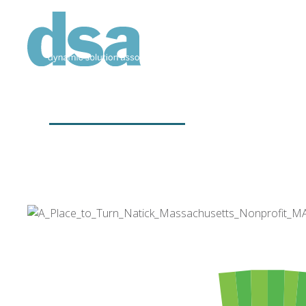
CLIENTS
Working to help others.