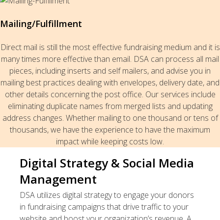
Mailing/Fulfillment
Direct mail is still the most effective fundraising medium and it is
many times more effective than email. DSA can process all mail
pieces, including inserts and self mailers, and advise you in
mailing best practices dealing with envelopes, delivery date, and
other details concerning the post office. Our services include
eliminating duplicate names from merged lists and updating
address changes. Whether mailing to one thousand or tens of
thousands, we have the experience to have the maximum
impact while keeping costs low.
Digital Strategy & Social Media
Management
DSA utilizes digital strategy to engage your donors
in fundraising campaigns that drive traffic to your
website and boost your organization’s revenue. A