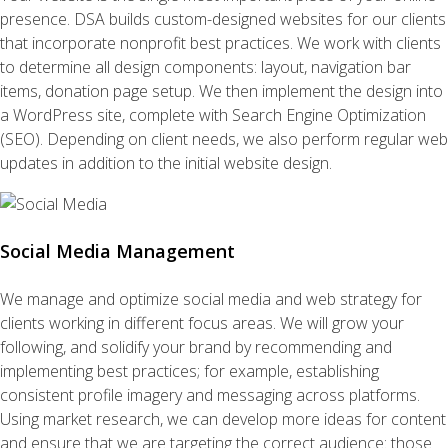
presence. DSA builds custom-designed websites for our clients
that incorporate nonprofit best practices. We work with clients
to determine all design components: layout, navigation bar
items, donation page setup. We then implement the design into
a WordPress site, complete with Search Engine Optimization
(SEO). Depending on client needs, we also perform regular web
updates in addition to the initial website design.
Social Media Management
We manage and optimize social media and web strategy for
clients working in different focus areas. We will grow your
following, and solidify your brand by recommending and
implementing best practices; for example, establishing
consistent profile imagery and messaging across platforms.
Using market research, we can develop more ideas for content
and ensure that we are targeting the correct audience: those