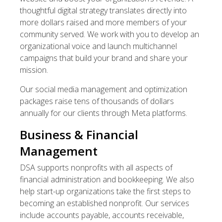
thoughtful digital strategy translates directly into
more dollars raised and more members of your
community served. We work with you to develop an
organizational voice and launch multichannel
campaigns that build your brand and share your
mission.
Our social media management and optimization
packages raise tens of thousands of dollars
annually for our clients through Meta platforms.
Business & Financial
Management
DSA supports nonprofits with all aspects of
financial administration and bookkeeping. We also
help start-up organizations take the first steps to
becoming an established nonprofit. Our services
include accounts payable, accounts receivable,