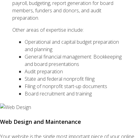
payroll, budgeting, report generation for board
members, funders and donors, and audit
preparation.
Other areas of expertise include:
Operational and capital budget preparation
and planning
General financial management: Bookkeeping
and board presentations
Audit preparation
State and federal nonprofit filing
Filing of nonprofit start-up documents
Board recruitment and training
Web Design and Maintenance
Your website is the single most important piece of your online