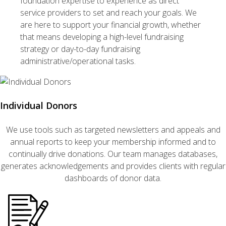
foundation expertise to experience as direct
service providers to set and reach your goals. We
are here to support your financial growth, whether
that means developing a high-level fundraising
strategy or day-to-day fundraising
administrative/operational tasks.
Individual Donors
We use tools such as targeted newsletters and appeals and
annual reports to keep your membership informed and to
continually drive donations. Our team manages databases,
generates acknowledgements and provides clients with regular
dashboards of donor data.