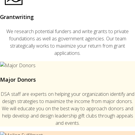
Grantwriting
We research potential funders and write grants to private
foundations as well as government agencies. Our team
strategically works to maximize your return from grant
applications.
Major Donors
DSA staff are experts on helping your organization identify and
design strategies to maximize the income from major donors.
We will educate you on the best way to approach donors and
help develop and design leadership gift clubs through appeals
and events.