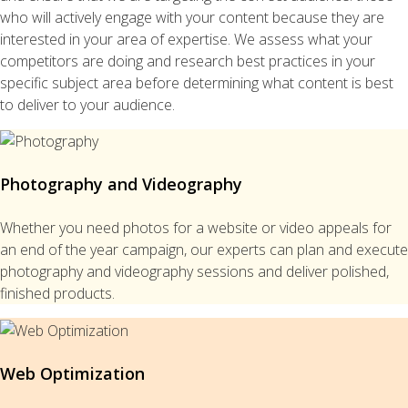
who will actively engage with your content because they are
interested in your area of expertise. We assess what your
competitors are doing and research best practices in your
specific subject area before determining what content is best
to deliver to your audience.
Photography and Videography
Whether you need photos for a website or video appeals for
an end of the year campaign, our experts can plan and execute
photography and videography sessions and deliver polished,
finished products.
Web Optimization