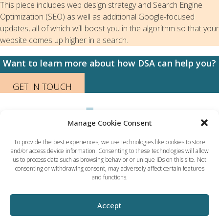
This piece includes web design strategy and Search Engine
Optimization (SEO) as well as additional Google-focused
updates, all of which will boost you in the algorithm so that your
website comes up higher in a search.
Want to learn more about how DSA can help you?
GET IN TOUCH
Manage Cookie Consent
To provide the best experiences, we use technologies like cookies to store
and/or access device information. Consenting to these technologies will allow
Dynamic Solution Associates
us to process data such as browsing behavior or unique IDs on this site. Not
(617) 731-5656
consenting or withdrawing consent, may adversely affect certain features
ted@dsaboston.com
and functions.
Accept