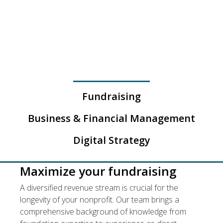
SERVICES
Fundraising
Business & Financial Management
Digital Strategy
Maximize your fundraising
A diversified revenue stream is crucial for the
longevity of your nonprofit. Our team brings a
comprehensive background of knowledge from