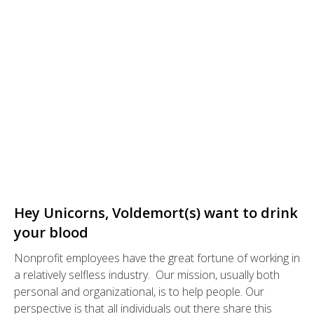
Hey Unicorns, Voldemort(s) want to drink
your blood
Nonprofit employees have the great fortune of working in
a relatively selfless industry. Our mission, usually both
personal and organizational, is to help people. Our
perspective is that all individuals out there share this