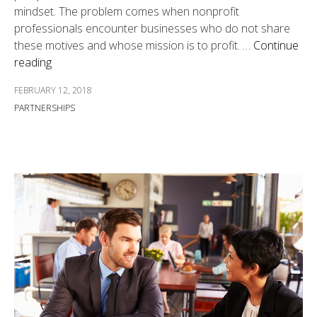
mindset. The problem comes when nonprofit
professionals encounter businesses who do not share
these motives and whose mission is to profit. …
Continue
reading
FEBRUARY 12, 2018
PARTNERSHIPS