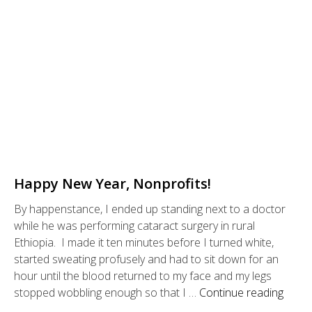
Happy New Year, Nonprofits!
By happenstance, I ended up standing next to a doctor
while he was performing cataract surgery in rural
Ethiopia. I made it ten minutes before I turned white,
started sweating profusely and had to sit down for an
hour until the blood returned to my face and my legs
stopped wobbling enough so that I …
Continue reading