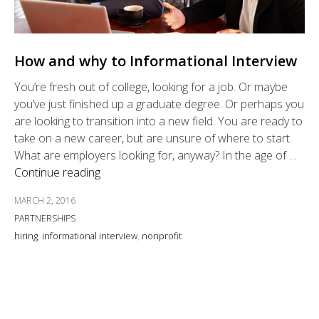
How and why to Informational Interview
You’re fresh out of college, looking for a job. Or maybe
you’ve just finished up a graduate degree. Or perhaps you
are looking to transition into a new field. You are ready to
take on a new career, but are unsure of where to start.
What are employers looking for, anyway? In the age of …
Continue reading
MARCH 2, 2016
PARTNERSHIPS
hiring
,
informational interview
,
nonprofit