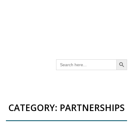
SEARCH BUT
Search
for:
CATEGORY:
PARTNERSHIPS