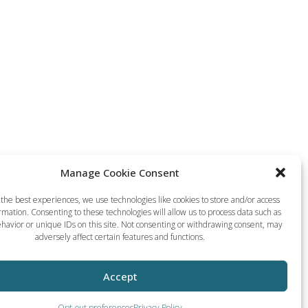
Manage Cookie Consent
the best experiences, we use technologies like cookies to store and/or access
rmation. Consenting to these technologies will allow us to process data such as
havior or unique IDs on this site. Not consenting or withdrawing consent, may
adversely affect certain features and functions.
Accept
Opt-out preferences
Privacy Policy