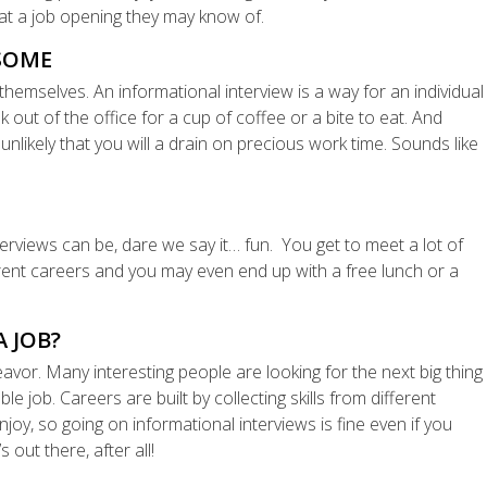
 at a job opening they may know of.
RSOME
themselves. An informational interview is a way for an individual
out of the office for a cup of coffee or a bite to eat. And
 unlikely that you will a drain on precious work time. Sounds like
nterviews can be, dare we say it… fun. You get to meet a lot of
erent careers and you may even end up with a free lunch or a
A JOB?
deavor. Many interesting people are looking for the next big thing
ble job. Careers are built by collecting skills from different
njoy, so going on informational interviews is fine even if you
 out there, after all!