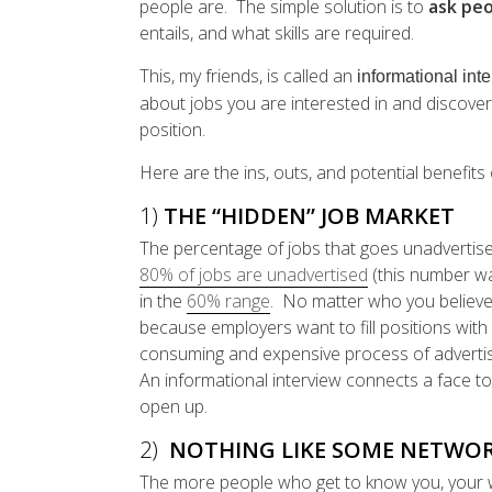
people are. The simple solution is to
ask pe
entails, and what skills are required.
This, my friends, is called an
informational int
about jobs you are interested in and discover
position.
Here are the ins, outs, and potential benefits 
1)
THE “HIDDEN” JOB MARKET
The percentage of jobs that goes unadvertis
80% of jobs are unadvertised
(this number wa
in the
60% range
. No matter who you believe 
because employers want to fill positions wi
consuming and expensive process of advertisin
An informational interview connects a face t
open up.
2)
NOTHING LIKE SOME NETWOR
The more people who get to know you, your wi