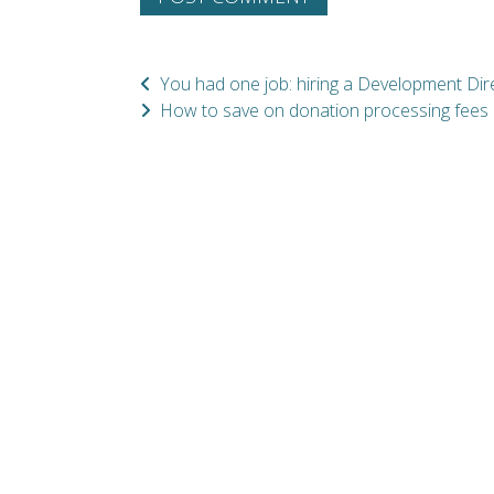
You had one job: hiring a Development Dir
How to save on donation processing fees