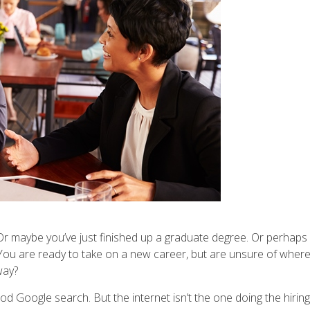
. Or maybe you’ve just finished up a graduate degree. Or perhaps
d. You are ready to take on a new career, but are unsure of wher
way?
d Google search. But the internet isn’t the one doing the hiring