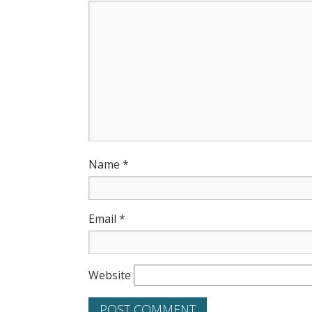
Name
*
Email
*
Website