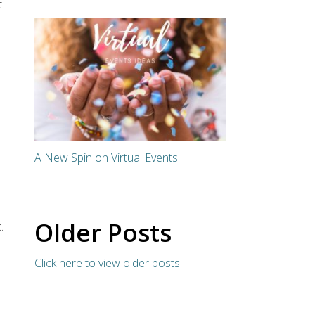
t
A New Spin on Virtual Events
Older Posts
.
Click here to view older posts