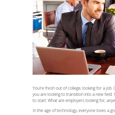
You’re fresh out of college, looking for a job
you are looking to transition into a new fiel
to start. What are employers looking for, any
In the age of technology, everyone loves a goo