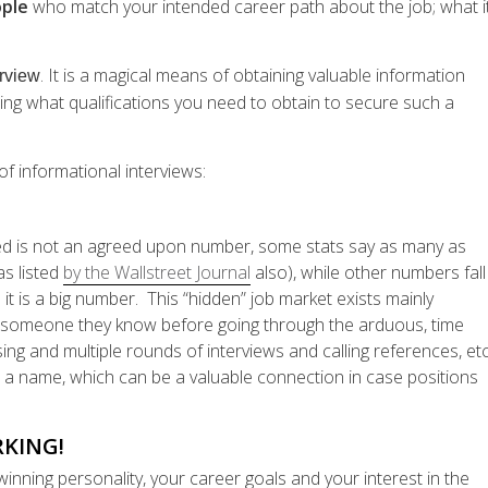
ople
who match your intended career path about the job; what i
. It is a magical means of obtaining valuable information
erview
ing what qualifications you need to obtain to secure such a
of informational interviews:
ed is not an agreed upon number, some stats say as many as
s listed
by the Wallstreet Journal
also), while other numbers fall
it is a big number. This “hidden” job market exists mainly
th someone they know before going through the arduous, time
g and multiple rounds of interviews and calling references, etc
o a name, which can be a valuable connection in case positions
KING!
nning personality, your career goals and your interest in the