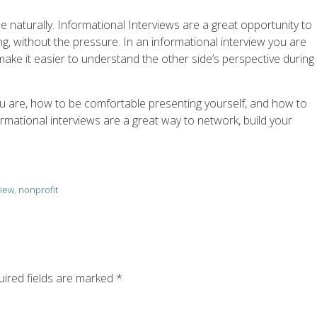
e naturally. Informational Interviews are a great opportunity to
ing, without the pressure. In an informational interview you are
make it easier to understand the other side’s perspective during
ou are, how to be comfortable presenting yourself, and how to
rmational interviews are a great way to network, build your
view
,
nonprofit
ired fields are marked
*