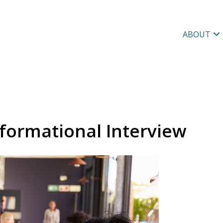
ABOUT
formational Interview