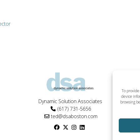
ector
To provide 
device info
Dynamic Solution Associates
browsing be
(617) 731-5656
ted@dsaboston.com