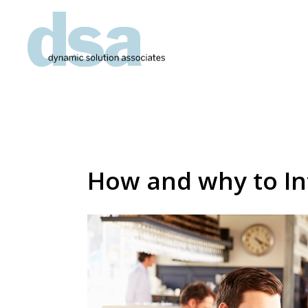
How and why to In