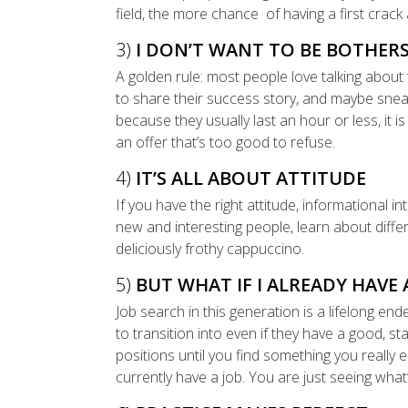
field, the more chance of having a first crack
3)
I DON’T WANT TO BE BOTHE
A golden rule: most people love talking about 
to share their success story, and maybe sneak 
because they usually last an hour or less, it is
an offer that’s too good to refuse.
4)
IT’S ALL ABOUT ATTITUDE
If you have the right attitude, informational i
new and interesting people, learn about diff
deliciously frothy cappuccino.
5)
BUT WHAT IF I ALREADY HAVE 
Job search in this generation is a lifelong en
to transition into even if they have a good, sta
positions until you find something you really e
currently have a job. You are just seeing what’s