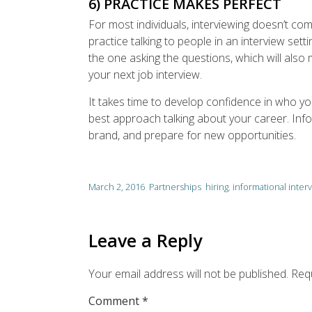
6) PRACTICE MAKES PERFECT
For most individuals, interviewing doesn’t com
practice talking to people in an interview sett
the one asking the questions, which will also 
your next job interview.
It takes time to develop confidence in who y
best approach talking about your career. Info
brand, and prepare for new opportunities.
March 2, 2016
Partnerships
hiring
,
informational inter
Leave a Reply
Your email address will not be published.
Requ
Comment
*