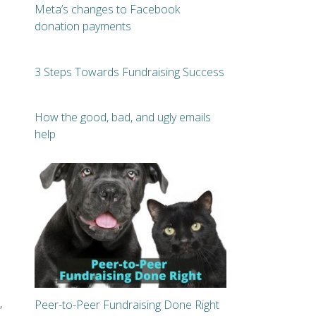
Meta’s changes to Facebook
donation payments
3 Steps Towards Fundraising Success
How the good, bad, and ugly emails
help
e
,
Peer-to-Peer Fundraising Done Right