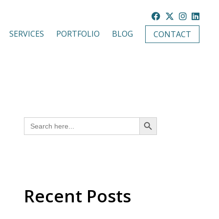
SERVICES
PORTFOLIO
BLOG
CONTACT
SEARCH BUTTON
Search
for:
Recent Posts