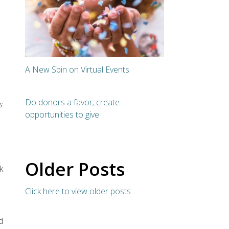
A New Spin on Virtual Events
Do donors a favor; create
s
opportunities to give
Older Posts
k
Click here to view older posts
d