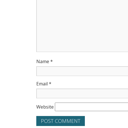
Name
*
Email
*
Website