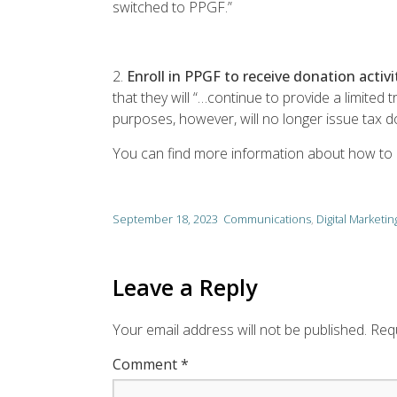
switched to PPGF.”
2.
Enroll in PPGF to receive donation activ
that they will “…continue to provide a limited
purposes, however, will no longer issue tax 
You can find more information about how to
September 18, 2023
Communications
,
Digital Marketin
Leave a Reply
Your email address will not be published.
Requ
Comment
*