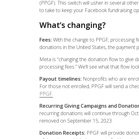
(PPGF). This switch will usher in several oth
to take to keep your Facebook fundraising op
What’s changing?
Fees:
With the change to PPGF, processing f
donations in the United States, the payment 
Meta is
“changing the donation flow to give 
processing fees.” We’ll see what that flow looks
Payout timelines:
Nonprofits who are enroll
For those not enrolled, PPGF will send a check
PPGF.
Recurring Giving Campaigns and Donatio
recurring donations will continue through Oc
removed on September 15, 2023.
Donation Receipts:
PPGF will provide donors