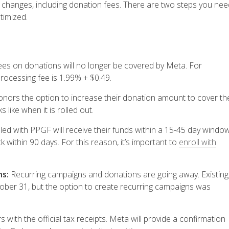
er changes, including donation fees. There are two steps you nee
timized.
ees on donations will no longer be covered by Meta.
For
processing fee is 1.99% + $0.49.
donors the option to increase their donation amount to cover th
 like when it is rolled out.
ed with PPGF will receive their funds within a 15-45 day window
 within 90 days. For this reason, it’s important to
enroll with
ns:
Recurring campaigns and donations are going away. Existing
tober 31, but the option to create recurring campaigns was
 with the official tax receipts. Meta will provide a confirmation