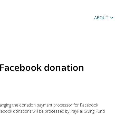
ABOUT
 Facebook donation
hanging the donation payment processor for Facebook
acebook donations will be processed by PayPal Giving Fund