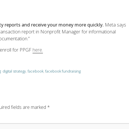
ity reports and receive your money more quickly.
Meta says
 transaction report in Nonprofit Manager for informational
documentation.”
 enroll for PPGF
here.
g
digital strategy
,
facebook
,
facebook fundraising
ired fields are marked
*