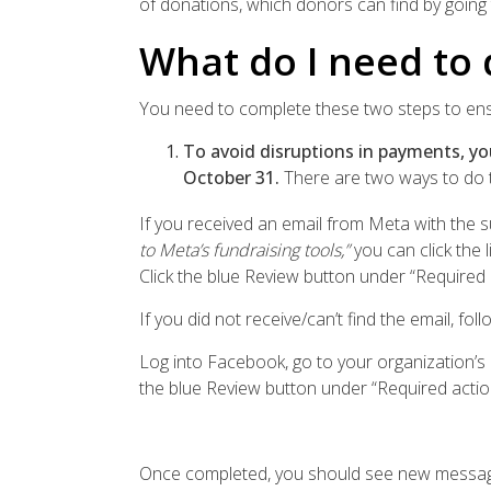
of donations, which donors can find by going 
What do I need to 
You need to complete these two steps to en
To avoid disruptions in payments, y
October 31.
There are two ways to do t
If you received an email from Meta with the su
to Meta’s fundraising tools,”
you can click the
Click the blue Review button under “Required 
If you did not receive/can’t find the email, fol
Log into Facebook, go to your organization’s
the blue Review button under “Required actio
Once completed, you should see new messagi