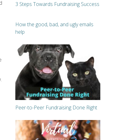
d
3 Steps Towards Fundraising Success
How the good, bad, and ugly emails
help
e
.
Peer-to-Peer Fundraising Done Right