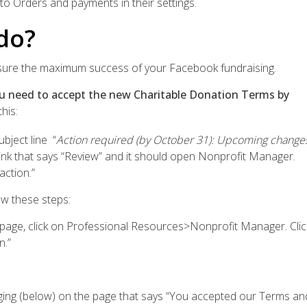
to Orders and payments in their settings.
do?
sure the maximum success of your Facebook fundraising.
ou need to accept the new Charitable Donation Terms by
his:
bject line “
Action required (by October 31): Upcoming change
 link that says “Review” and it should open Nonprofit Manager.
action.”
low these steps:
 page, click on Professional Resources>Nonprofit Manager. Clic
n.”
ng (below) on the page that says “You accepted our Terms an