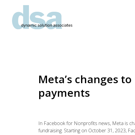
Meta’s changes to
payments
In Facebook for Nonprofits news, Meta is c
fundraising. Starting on October 31, 2023, F