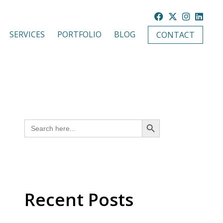
SERVICES
PORTFOLIO
BLOG
CONTACT
SEARCH BUTTON
Search
for:
Recent Posts