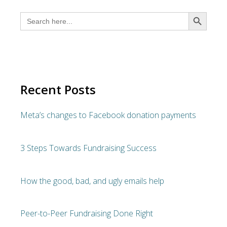
SEARCH BUTTON
Search
for:
Recent Posts
Meta’s changes to Facebook donation payments
3 Steps Towards Fundraising Success
How the good, bad, and ugly emails help
Peer-to-Peer Fundraising Done Right