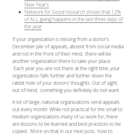
New Year’s
Network for Good research shows that 12%
of ALL giving happens in the last three days of
the year
If your organization is missing from a donor’s
December pile of appeals, absent from social media
and not in the front of their mind, there will be
another organization there to take your place.
Each year you are not there at the right time, your
organization falls further and further down the
rabbit hole of your donors’ thoughts. Out of sight,
out of mind; something you definitely do not want.
A lot of large, national organizations send appeals
out every month. While not practical for the small to
medium organizations many of us work for, there
are lessons to be learned and best practices to be
copied. More on that in our next post, how to