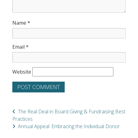
Name
*
Email
*
Website
The Real Deal in Board Giving & Fundraising Best
Practices
Annual Appeal: Embracing the Individual Donor