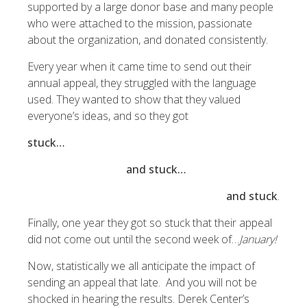
supported by a large donor base and many people
who were attached to the mission, passionate
about the organization, and donated consistently.
Every year when it came time to send out their
annual appeal, they struggled with the language
used. They wanted to show that they valued
everyone’s ideas, and so they got
stuck…
and stuck…
and stuck
.
Finally, one year they got so stuck that their appeal
did not come out until the second week of…
January!
Now, statistically we all anticipate the impact of
sending an appeal that late. And you will not be
shocked in hearing the results. Derek Center’s