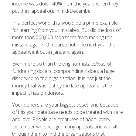
income was down 40% from the years when they
put their appeal out in mid-December.
In a perfect world, this would be a prime example
for learning from your mistakes. But did the loss of
more than $60,000 stop them from making this
mistake again? Of course not. The next year the
appeal went out in January,
again
.
Even more so than the original mistake/loss of
fundraising dollars, compounding it does a huge
disservice to the organization. It is not just the
money that was lost by the late appeal, it is the
impact it has on donors.
Your donors are your biggest asset, and because
of this your database needs to be treated with care
and love. People are creatures of habit- every
December we each get many appeals and we sift
through them to find the organizations that