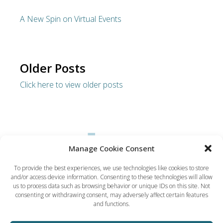
A New Spin on Virtual Events
Older Posts
Click here to view older posts
Manage Cookie Consent
To provide the best experiences, we use technologies like cookies to store
and/or access device information. Consenting to these technologies will allow
Dynamic Solution Associates
us to process data such as browsing behavior or unique IDs on this site. Not
(617) 731-5656
consenting or withdrawing consent, may adversely affect certain features
ted@dsaboston.com
and functions.