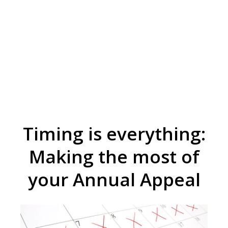
Timing is everything:
Making the most of
your Annual Appeal