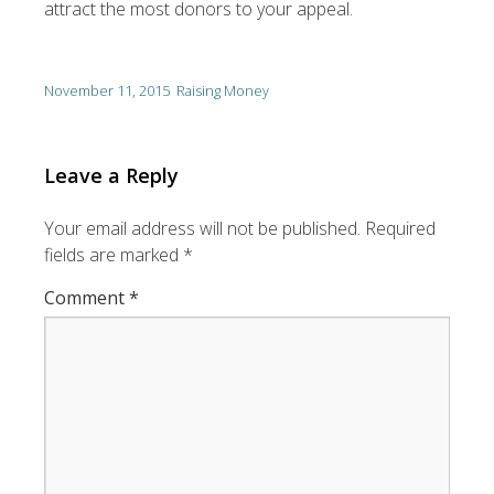
attract the most donors to your appeal.
November 11, 2015
Raising Money
Leave a Reply
Your email address will not be published.
Required
fields are marked
*
Comment
*