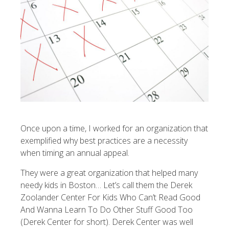
Once upon a time, I worked for an organization that
exemplified why best practices are a necessity
when timing an annual appeal.
They were a great organization that helped many
needy kids in Boston… Let’s call them the
Derek
Zoolander Center For Kids Who Can’t Read Good
And Wanna Learn To Do Other Stuff Good Too
(Derek Center for short). Derek Center was well