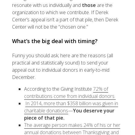
resonate with us individually and
those
are the
organization to which we contribute. If Derek
Center’s appeal isn’t a part of that pile, then Derek
Center will not be the “chosen one.”
What’s the big deal with timing?
Funny you should ask; here are the reasons (all
practical and statistically sound) to send your
appeal out to individual donors in early-to-mid
December.
According to the Giving Institute
72% of
contributions come from individual donors
In 2014, more than $358 billion was given in
charitable donations
—
You deserve your
piece of that pie.
The average person makes 24% of his or her
annual donations between Thanksgiving and