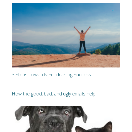
3 Steps Towards Fundraising Success
How the good, bad, and ugly emails help