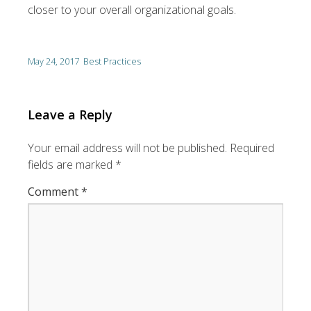
closer to your overall organizational goals.
May 24, 2017
Best Practices
Leave a Reply
Your email address will not be published.
Required
fields are marked
*
Comment
*