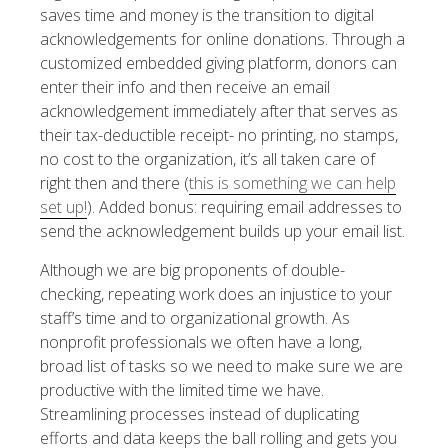
saves time and money is the transition to digital
acknowledgements for online donations. Through a
customized embedded giving platform, donors can
enter their info and then receive an email
acknowledgement immediately after that serves as
their tax-deductible receipt- no printing, no stamps,
no cost to the organization, it’s all taken care of
right then and there (
this is something we can help
set up!
). Added bonus: requiring email addresses to
send the acknowledgement builds up your email list.
Although we are big proponents of double-
checking, repeating work does an injustice to your
staff’s time and to organizational growth. As
nonprofit professionals we often have a long,
broad list of tasks so we need to make sure we are
productive with the limited time we have.
Streamlining processes instead of duplicating
efforts and data keeps the ball rolling and gets you