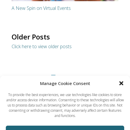
A New Spin on Virtual Events
Older Posts
Click here to view older posts
Manage Cookie Consent
To provide the best experiences, we use technologies like cookies to store
and/or access device information. Consenting to these technologies will allow
Dynamic Solution Associates
us to process data such as browsing behavior or unique IDs on this site. Not
(617) 731-5656
consenting or withdrawing consent, may adversely affect certain features
ted@dsaboston.com
and functions.