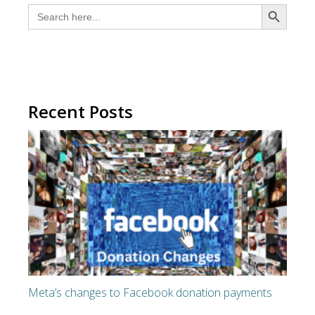
SEARCH BUTTON
Search
for:
Recent Posts
Meta’s changes to Facebook donation payments