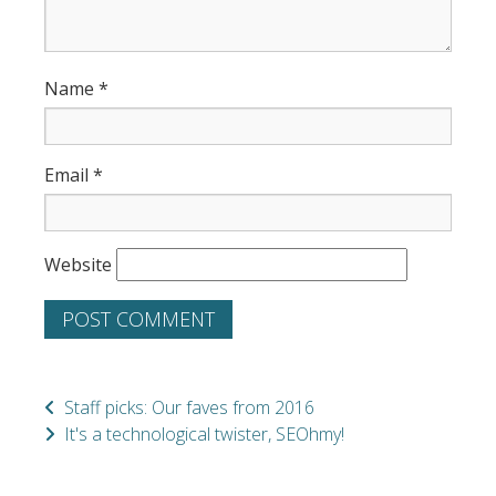
Name
*
Email
*
Website
Staff picks: Our faves from 2016
It's a technological twister, SEOhmy!