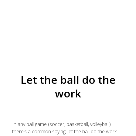
Let the ball do the
work
In any ball game (soccer, basketball, volleyball)
there’s a common saying; let the ball do the work.