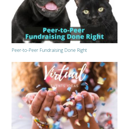
Peer-to-Peer Fundraising Done Right