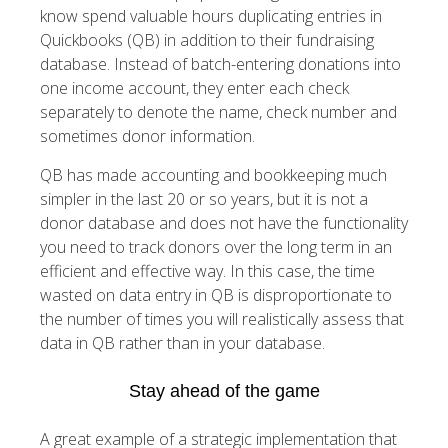
know spend valuable hours duplicating entries in
Quickbooks (QB) in addition to their fundraising
database. Instead of batch-entering donations into
one income account, they enter each check
separately to denote the name, check number and
sometimes donor information.
QB has made accounting and bookkeeping much
simpler in the last 20 or so years, but it is not a
donor database and does not have the functionality
you need to track donors over the long term in an
efficient and effective way. In this case, the time
wasted on data entry in QB is disproportionate to
the number of times you will realistically assess that
data in QB rather than in your database.
Stay ahead of the game
A great example of a strategic implementation that