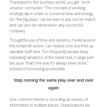
Translated to the business world, you get
“work
smarter, not harder.”
The concept of working
strategically in order to conserve time and energy
for “the big plays” can be seen in any soccer match,
and can also be observed in any successful
company.
Thoughtful use of time and systems, if embraced in
the nonprofit sector, can reduce cost and free up
valuable staff time. Too frequently people keep
repeating variations of the same task, in large part
because “that’s the way it’s always been done,”
instead of increasing productivity.
Stop running the same play over and over
again
One common theme is recording an excess of
information in multiple places. Organizations we