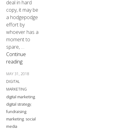
deal in hard
copy, it may be
a hodgepodge
effort by
whoever has a
moment to
spare, …
Continue
reading
MAY 31, 2018
DIGITAL
MARKETING
digital marketing
,
digital strategy
,
fundraising
,
marketing
,
social
media