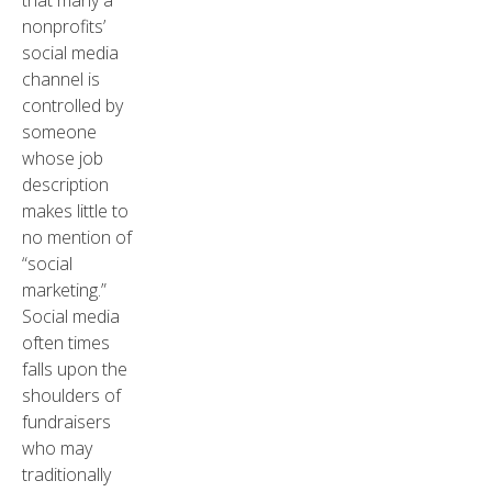
that many a
nonprofits’
social media
channel is
controlled by
someone
whose job
description
makes little to
no mention of
“social
marketing.”
Social media
often times
falls upon the
shoulders of
fundraisers
who may
traditionally