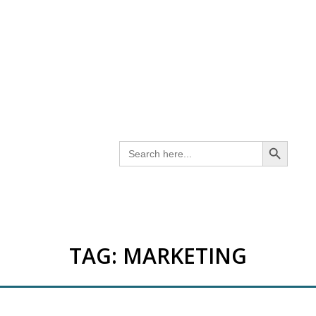
SEARCH BUTTON
Search
for:
TAG:
MARKETING