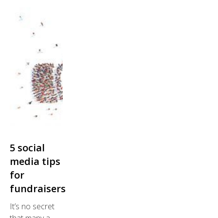
5 social
media tips
for
fundraisers
It’s no secret