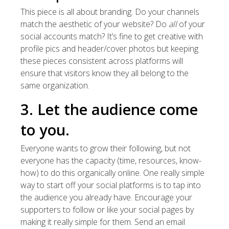
This piece is all about branding. Do your channels
match the aesthetic of your website? Do
all
of your
social accounts match? It’s fine to get creative with
profile pics and header/cover photos but keeping
these pieces consistent across platforms will
ensure that visitors know they all belong to the
same organization.
3. Let the audience come
to you.
Everyone wants to grow their following, but not
everyone has the capacity (time, resources, know-
how) to do this organically online. One really simple
way to start off your social platforms is to tap into
the audience you already have. Encourage your
supporters to follow or like your social pages by
making it really simple for them. Send an email