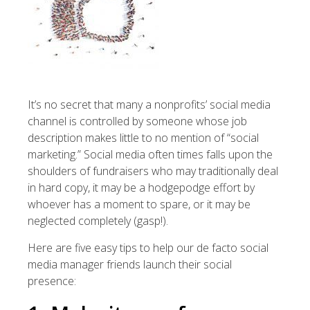
It’s no secret that many a nonprofits’ social media
channel is controlled by someone whose job
description makes little to no mention of “social
marketing.” Social media often times falls upon the
shoulders of fundraisers who may traditionally deal
in hard copy, it may be a hodgepodge effort by
whoever has a moment to spare, or it may be
neglected completely (gasp!).
Here are five easy tips to help our de facto social
media manager friends launch their social
presence: