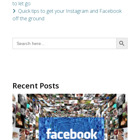
to let go
Quick tips to get your Instagram and Facebook
off the ground
SEARCH BUTTON
Search
for:
Recent Posts