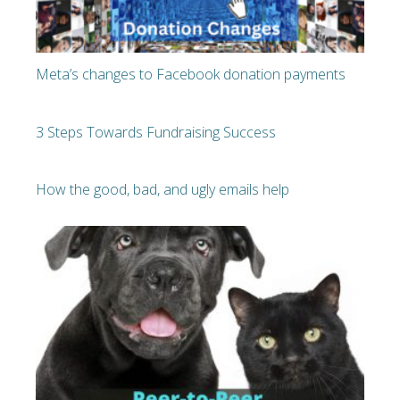
Meta’s changes to Facebook donation payments
3 Steps Towards Fundraising Success
How the good, bad, and ugly emails help