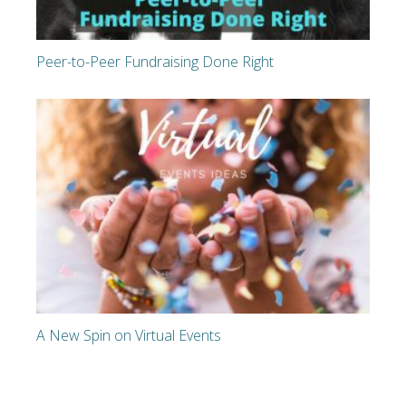
Peer-to-Peer Fundraising Done Right
A New Spin on Virtual Events