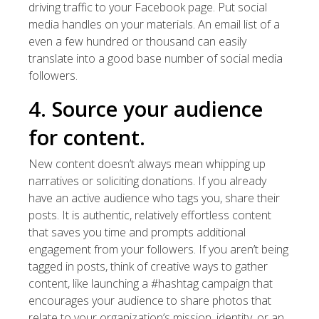
driving traffic to your Facebook page. Put social
media handles on your materials. An email list of a
even a few hundred or thousand can easily
translate into a good base number of social media
followers.
4. Source your audience
for content.
New content doesn’t always mean whipping up
narratives or soliciting donations. If you already
have an active audience who tags you, share their
posts. It is authentic, relatively effortless content
that saves you time and prompts additional
engagement from your followers. If you aren’t being
tagged in posts, think of creative ways to gather
content, like launching a #hashtag campaign that
encourages your audience to share photos that
relate to your organization’s mission, identity, or an