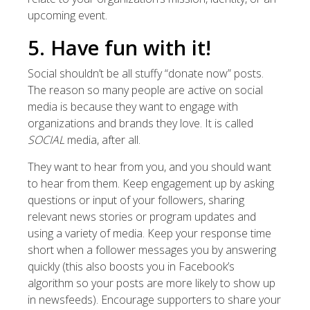
upcoming event.
5. Have fun with it!
Social shouldn’t be all stuffy “donate now” posts.
The reason so many people are active on social
media is because they want to engage with
organizations and brands they love. It is called
SOCIAL
media, after all.
They want to hear from you, and you should want
to hear from them. Keep engagement up by asking
questions or input of your followers, sharing
relevant news stories or program updates and
using a variety of media. Keep your response time
short when a follower messages you by answering
quickly (this also boosts you in Facebook’s
algorithm so your posts are more likely to show up
in newsfeeds). Encourage supporters to share your