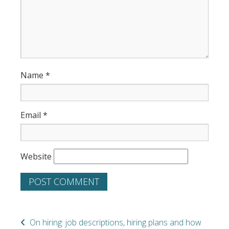
Name
*
Email
*
Website
On hiring: job descriptions, hiring plans and how