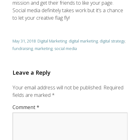
mission and get their friends to like your page.
Social media definitely takes work but it’s a chance
to let your creative flag fly!
May 31, 2018
Digital Marketing
digital marketing
,
digital strategy
,
fundraising
,
marketing
,
social media
Leave a Reply
Your email address will not be published.
Required
fields are marked
*
Comment
*