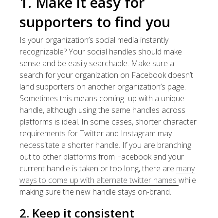
1. Make it easy for
supporters to find you
Is your organization’s social media instantly
recognizable? Your social handles should make
sense and be easily searchable. Make sure a
search for your organization on Facebook doesn’t
land supporters on another organization’s page.
Sometimes this means coming up with a unique
handle, although using the same handles across
platforms is ideal. In some cases, shorter character
requirements for Twitter and Instagram may
necessitate a shorter handle. If you are branching
out to other platforms from Facebook and your
current handle is taken or too long, there are
many
ways to come up with alternate twitter names
while
making sure the new handle stays on-brand.
2. Keep it consistent