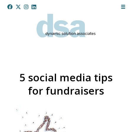
5 social media tips
for fundraisers