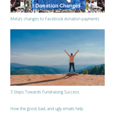
Meta’s changes to Facebook donation payments
3 Steps Towards Fundraising Success
How the good, bad, and ugly emails help