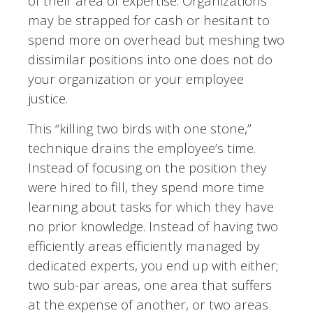
of their area of expertise. Organizations
may be strapped for cash or hesitant to
spend more on overhead but meshing two
dissimilar positions into one does not do
your organization or your employee
justice.
This “killing two birds with one stone,”
technique drains the employee’s time.
Instead of
focusing on the position they
were hired to fill, they spend more time
learning about tasks for which they have
no prior knowledge. Instead of having two
efficiently areas efficiently managed by
dedicated experts, you end up with either;
two sub-par areas, one area that suffers
at the expense of another, or two areas