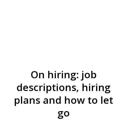
On hiring: job
descriptions, hiring
plans and how to let
go