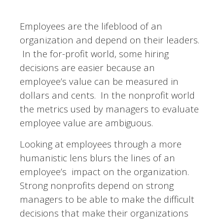
Employees are the lifeblood of an
organization and depend on their leaders.
In the for-profit world, some hiring
decisions are easier because an
employee’s value can be measured in
dollars and cents.
In the nonprofit world
the metrics used by managers to evaluate
employee value are ambiguous.
Looking at employees through a more
humanistic lens blurs the lines of an
employee’s impact on the organization.
Strong nonprofits depend on strong
managers to be able to make the difficult
decisions that make their organizations