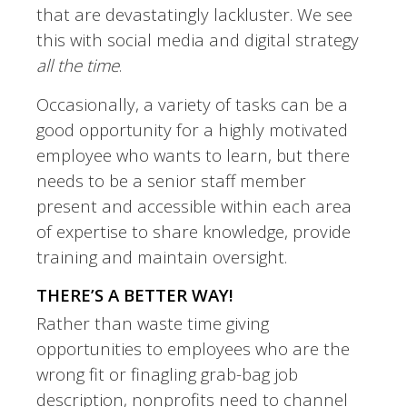
that are devastatingly lackluster. We see
this with social media and digital strategy
all the time
.
Occasionally, a variety of tasks can be a
good opportunity for a highly motivated
employee who wants to learn, but there
needs to be a senior staff member
present and accessible within each area
of expertise to share knowledge, provide
training and maintain oversight.
THERE’S A BETTER WAY!
Rather than waste time giving
opportunities to employees who are the
wrong fit or finagling grab-bag job
description, nonprofits need to channel