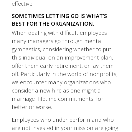
effective.
SOMETIMES LETTING GO IS WHAT’S
BEST FOR THE ORGANIZATION.
When dealing with difficult employees
many managers go through mental
gymnastics, considering whether to put
this individual on an improvement plan,
offer them early retirement, or lay them
off. Particularly in the world of nonprofits,
we encounter many organizations who
consider a new hire as one might a
marriage- lifetime commitments, for
better or worse.
Employees who under perform and who
are not invested in your mission are going