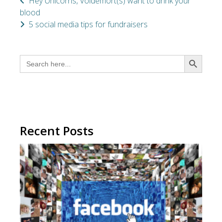
Hey Unicorns, Voldemort(s) want to drink your
blood
5 social media tips for fundraisers
SEARCH BUTTON
Search
for:
Recent Posts