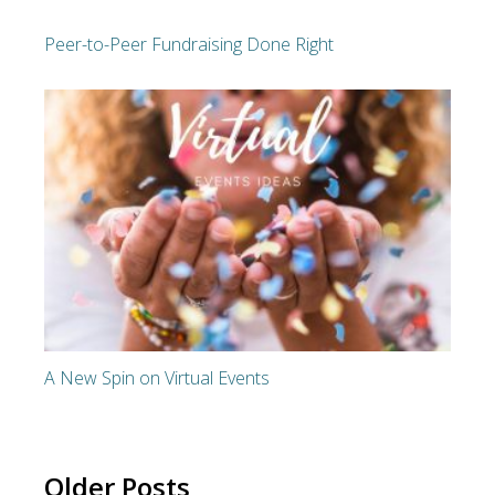
Peer-to-Peer Fundraising Done Right
A New Spin on Virtual Events
Older Posts