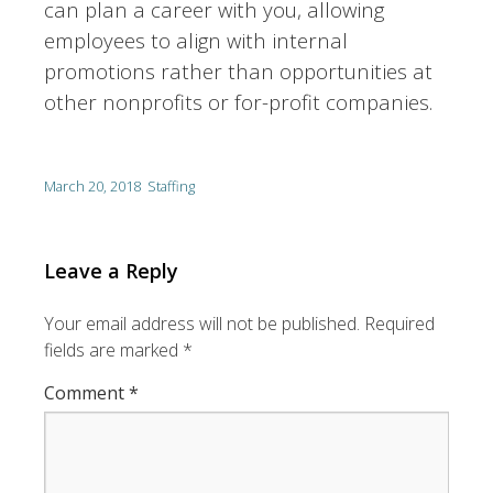
can plan a career with you, allowing
employees to align with internal
promotions rather than opportunities at
other nonprofits or for-profit companies.
March 20, 2018
Staffing
Leave a Reply
Your email address will not be published.
Required
fields are marked
*
Comment
*