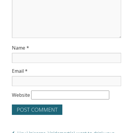
Name
*
Email
*
Website