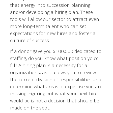
that energy into succession planning
and/or developing a hiring plan. These
tools will allow our sector to attract even
more long-term talent who can set
expectations for new hires and foster a
culture of success.
If a donor gave you $100,000 dedicated to
staffing, do you know what position you’d
fill? A hiring plan is a necessity for all
organizations, as it allows you to review
the current division of responsibilities and
determine what areas of expertise you are
missing. Figuring out what your next hire
would be is not a decision that should be
made on the spot.