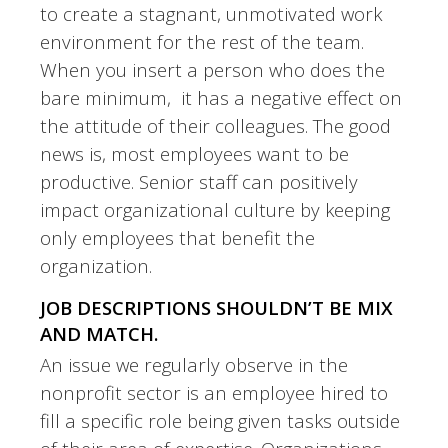
to create a stagnant, unmotivated work
environment for the rest of the team.
When you insert a person who does the
bare minimum, it has a negative effect on
the attitude of their colleagues. The good
news is, most employees want to be
productive. Senior staff can positively
impact organizational culture by keeping
only employees that benefit the
organization.
JOB DESCRIPTIONS SHOULDN’T BE MIX
AND MATCH.
An issue we regularly observe in the
nonprofit sector is an employee hired to
fill a specific role being given tasks outside