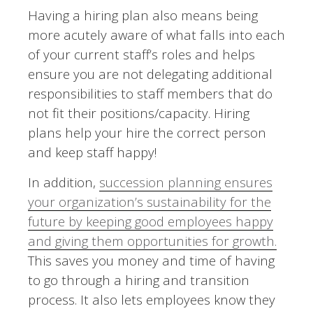
Having a hiring plan also means being
more acutely aware of what falls into each
of your current staff’s roles and helps
ensure you are not delegating additional
responsibilities to staff members that do
not fit their positions/capacity. Hiring
plans help your hire the correct person
and keep staff happy!
In addition,
succession planning ensures
your organization’s sustainability for the
future by keeping good employees happy
and giving them opportunities for growth.
This saves you money and time of having
to go through a hiring and transition
process. It also lets employees know they