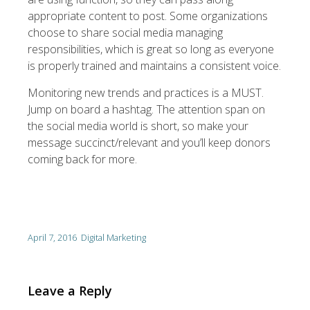
appropriate content to post. Some organizations
choose to share social media managing
responsibilities, which is great so long as everyone
is properly trained and maintains a consistent voice.
Monitoring new trends and practices is a MUST.
Jump on board a hashtag. The attention span on
the social media world is short, so make your
message succinct/relevant and you’ll keep donors
coming back for more.
April 7, 2016
Digital Marketing
Leave a Reply