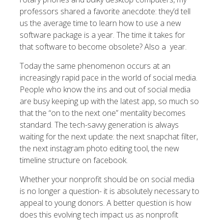
professors shared a favorite anecdote: they’d tell
us the average time to learn how to use a new
software package is a year. The time it takes for
that software to become obsolete? Also a year.
Today the same phenomenon occurs at an
increasingly rapid pace in the world of social media.
People who know the ins and out of social media
are busy keeping up with the latest app, so much so
that the “on to the next one” mentality becomes
standard. The tech-savvy generation is always
waiting for the next update: the next snapchat filter,
the next instagram photo editing tool, the new
timeline structure on facebook.
Whether your nonprofit should be on social media
is no longer a question- it is absolutely necessary to
appeal to young donors. A better question is how
does this evolving tech impact us as nonprofit