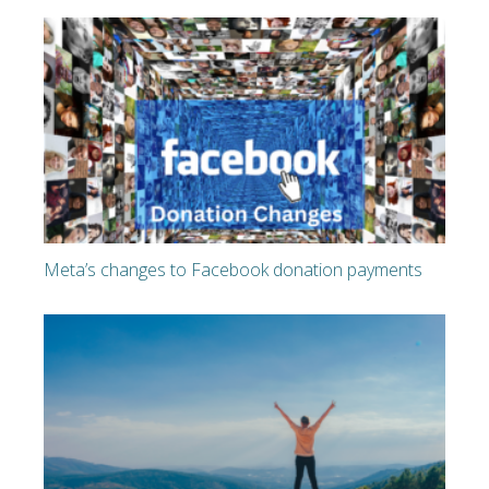
Meta’s changes to Facebook donation payments