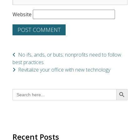
Website
No ifs, ands, or buts; nonprofits need to follow
best practices
Revitalize your office with new technology
SEARCH BUTTON
Search
for:
Recent Posts