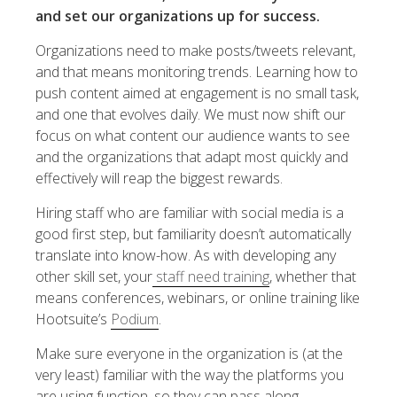
and set our organizations up for success.
Organizations need to make posts/tweets relevant,
and that means monitoring trends. Learning how to
push content aimed at engagement is no small task,
and one that evolves daily. We must now shift our
focus on what content our audience wants to see
and the organizations that adapt most quickly and
effectively will reap the biggest rewards.
Hiring staff who are familiar with social media is a
good first step, but familiarity doesn’t automatically
translate into know-how. As with developing any
other skill set, your
staff need training
, whether that
means conferences, webinars, or online training like
Hootsuite’s
Podium
.
Make sure everyone in the organization is (at the
very least) familiar with the way the platforms you
are using function, so they can pass along