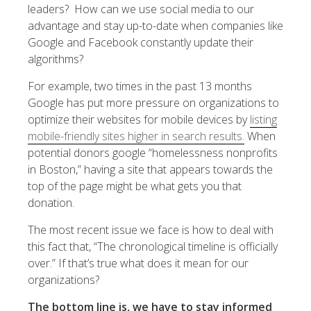
leaders? How can we use social media to our
advantage and stay up-to-date when companies like
Google and Facebook constantly update their
algorithms?
For example, two times in the past 13 months
Google has put more pressure on organizations to
optimize their websites for mobile devices by
listing
mobile-friendly sites higher in search results.
When
potential donors google “homelessness nonprofits
in Boston,” having a site that appears towards the
top of the page might be what gets you that
donation.
The most recent issue we face is how to deal with
this fact that, “The chronological timeline is officially
over.” If that’s true what does it mean for our
organizations?
The bottom line is, we have to stay informed