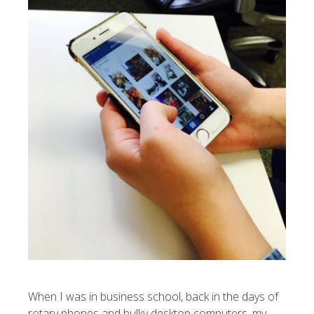
When I was in business school, back in the days of
rotary phones and bulky desktop computers, my