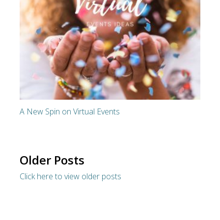
A New Spin on Virtual Events
Older Posts
Click here to view older posts