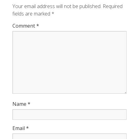
Your email address will not be published.
Required
fields are marked
*
Comment
*
Name
*
Email
*