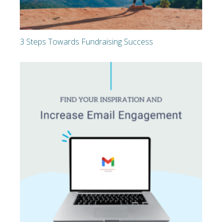
3 Steps Towards Fundraising Success