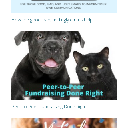
How the good, bad, and ugly emails help
Peer-to-Peer Fundraising Done Right