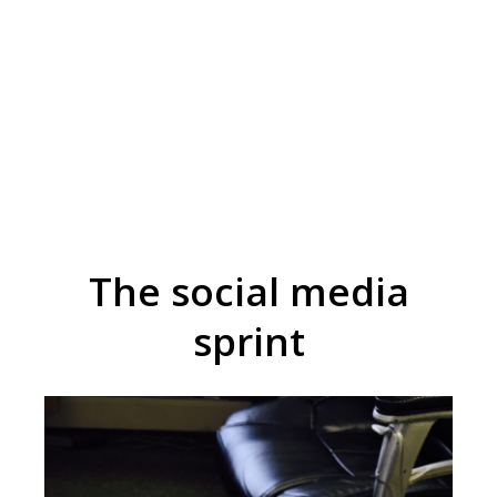
The social media
sprint