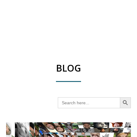
BLOG
SEARCH BUT
Search
for: