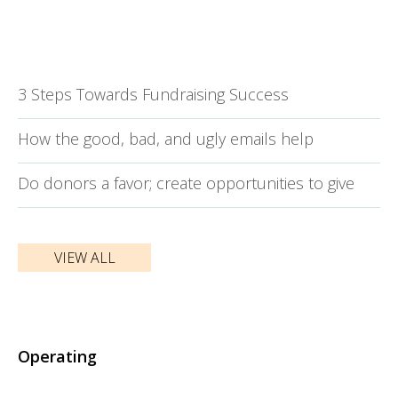
3 Steps Towards Fundraising Success
How the good, bad, and ugly emails help
Do donors a favor; create opportunities to give
VIEW ALL
Operating