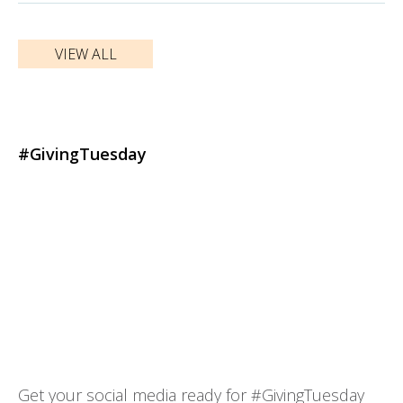
VIEW ALL
#GivingTuesday
Get your social media ready for #GivingTuesday