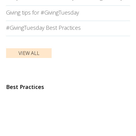
Giving tips for #GivingTuesday
#GivingTuesday Best Practices
VIEW ALL
Best Practices