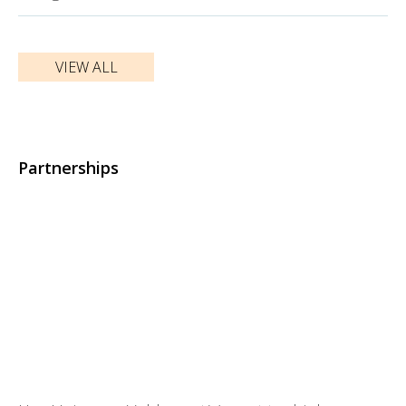
VIEW ALL
Partnerships