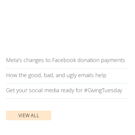
Meta’s changes to Facebook donation payments
How the good, bad, and ugly emails help
Get your social media ready for #GivingTuesday
VIEW ALL