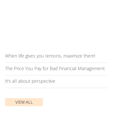
When life gives you lemons, maximize them!
The Price You Pay for Bad Financial Management
It's all about perspective
VIEW ALL