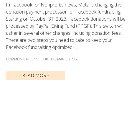
In Facebook for Nonprofits news, Meta is changing the
donation payment processor for Facebook fundraising.
Starting on October 31, 2023, Facebook donations will be
processed by PayPal Giving Fund (PPGF). This switch will
usher in several other changes, including donation fees.
There are two steps you need to take to keep your
Facebook fundraising optimized. …
COMMUNICATIONS
DIGITAL MARKETING
READ MORE