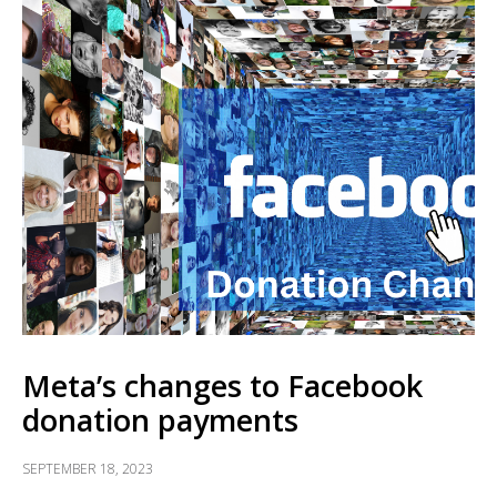
Meta’s changes to Facebook
donation payments
SEPTEMBER 18, 2023