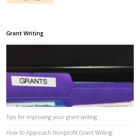
Grant Writing
Tips for improving your grant writing
How to Approach Nonprofit Grant Writing