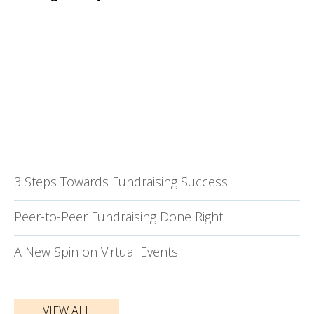
3 Steps Towards Fundraising Success
Peer-to-Peer Fundraising Done Right
A New Spin on Virtual Events
VIEW ALL