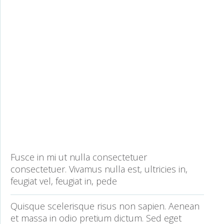
Fusce in mi ut nulla consectetuer
consectetuer. Vivamus nulla est, ultricies in,
feugiat vel, feugiat in, pede
Quisque scelerisque risus non sapien. Aenean
et massa in odio pretium dictum. Sed eget