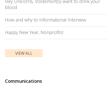
Hey Unicorns, Voldemort(s) want to drink your
blood
How and why to Informational Interview
Happy New Year, Nonprofits!
VIEW ALL
Communications