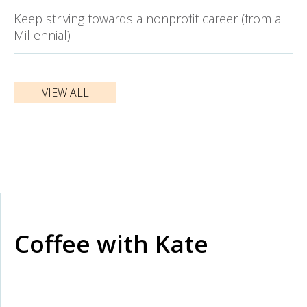
Keep striving towards a nonprofit career (from a
Millennial)
VIEW ALL
Coffee with Kate