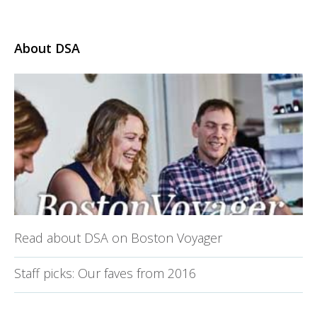
About DSA
Read about DSA on Boston Voyager
Staff picks: Our faves from 2016