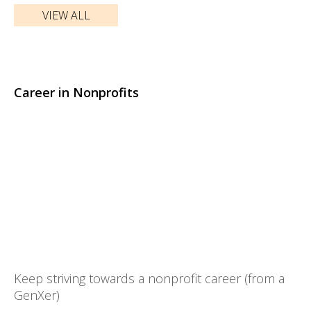
VIEW ALL
Career in Nonprofits
Keep striving towards a nonprofit career (from a
GenXer)