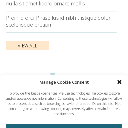
nulla sit amet libero ornare mollis
Proin id orci. Phasellus id nibh tristique dolor
scelerisque pretium
VIEW ALL
Manage Cookie Consent
To provide the best experiences, we use technologies like cookies to store
and/or access device information. Consenting to these technologies will allow
Dynamic Solution Associates
us to process data such as browsing behavior or unique IDs on this site. Not
(617) 731-5656
consenting or withdrawing consent, may adversely affect certain features
ted@dsaboston.com
and functions.