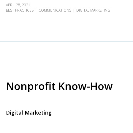
APRIL 28, 2021
BEST PRACTICES
COMMUNICATIONS
DIGITAL MARKETING
Nonprofit Know-How
Digital Marketing