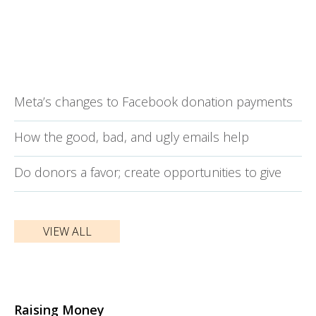
Meta’s changes to Facebook donation payments
How the good, bad, and ugly emails help
Do donors a favor; create opportunities to give
VIEW ALL
Raising Money