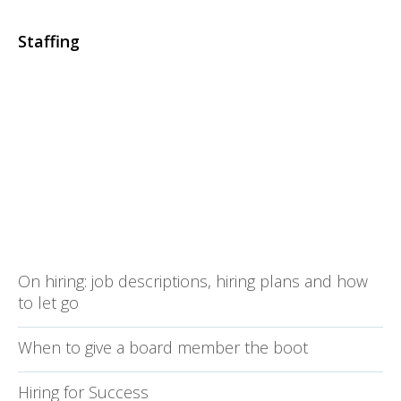
Staffing
On hiring: job descriptions, hiring plans and how
to let go
When to give a board member the boot
Hiring for Success