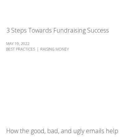
3 Steps Towards Fundraising Success
MAY 19, 2022
BEST PRACTICES
RAISING MONEY
How the good, bad, and ugly emails help